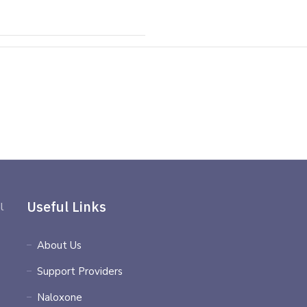
Useful Links
l
About Us
Support Providers
Naloxone