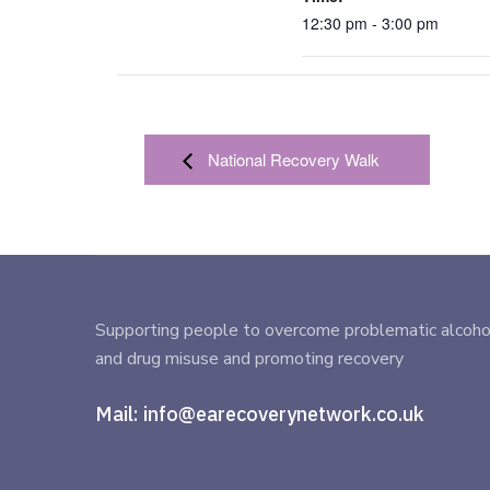
12:30 pm - 3:00 pm
National Recovery Walk
Supporting people to overcome problematic alcoho
and drug misuse and promoting recovery
Mail:
info@earecoverynetwork.co.uk