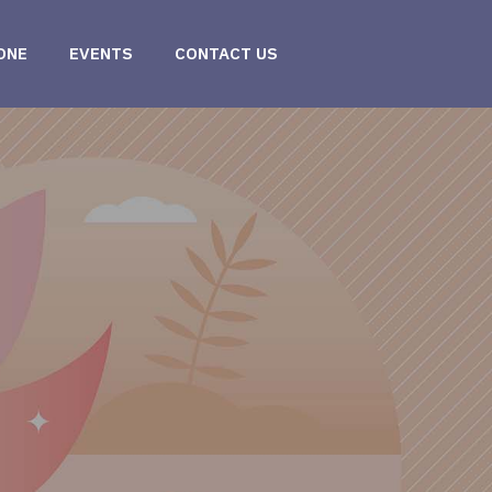
ONE
EVENTS
CONTACT US