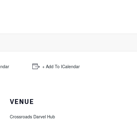
endar
+ Add To ICalendar
VENUE
Crossroads Darvel Hub