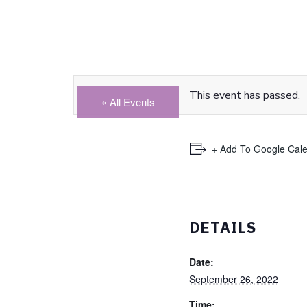
This event has passed.
« All Events
+ Add To Google Cal
DETAILS
Date:
September 26, 2022
Time: