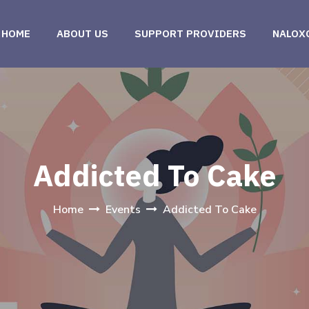
HOME
ABOUT US
SUPPORT PROVIDERS
NALOX
Addicted To Cake
Home
Events
Addicted To Cake