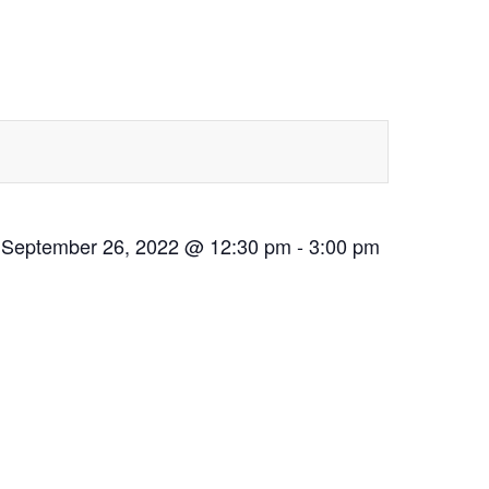
September 26, 2022 @ 12:30 pm
-
3:00 pm