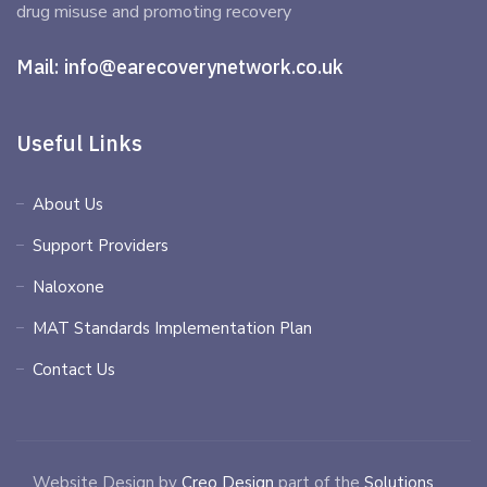
drug misuse and promoting recovery
Mail:
info@earecoverynetwork.co.uk
Useful Links
About Us
Support Providers
Naloxone
MAT Standards Implementation Plan
Contact Us
Website Design by
Creo Design
part of the
Solutions