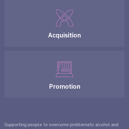
Acquisition
Promotion
Supporting people to overcome problematic alcohol and