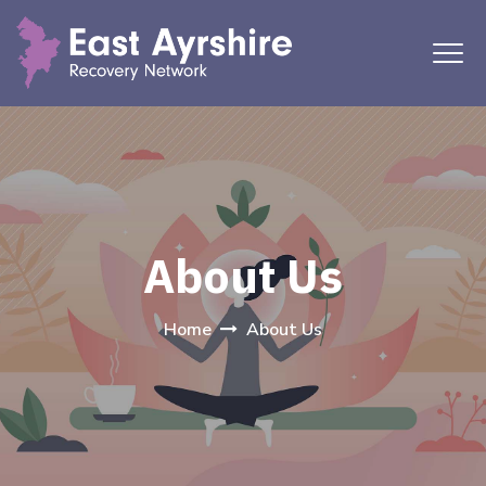
About Us
Home
About Us