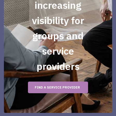
increasing
visibility for
groups and
service
providers
FIND A SERVICE PROVIDER