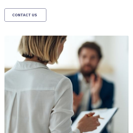
CONTACT US