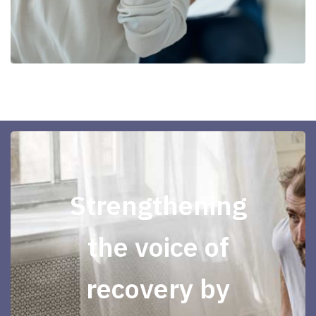
Strengthening
the voice of
recovery by