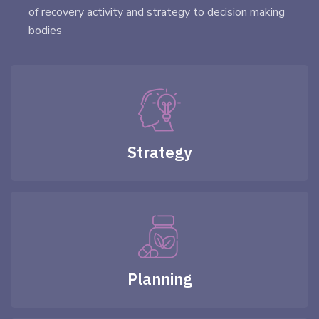
of recovery activity and strategy to decision making
bodies
Strategy
Planning