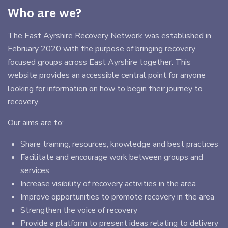
Who are we?
The East Ayrshire Recovery Network was established in
February 2020 with the purpose of bringing recovery
focused groups across East Ayrshire together. This
website provides an accessible central point for anyone
looking for information on how to begin their journey to
recovery.
Our aims are to:
Share training, resources, knowledge and best practices
Facilitate and encourage work between groups and
services
Increase visibility of recovery activities in the area
Improve opportunities to promote recovery in the area
Strengthen the voice of recovery
Provide a platform to present ideas relating to delivery