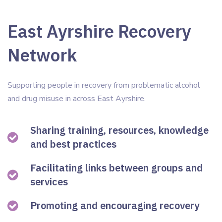
East Ayrshire Recovery
Network
Supporting people in recovery from problematic alcohol
and drug misuse in across East Ayrshire.
Sharing training, resources, knowledge
and best practices
Facilitating links between groups and
services
Promoting and encouraging recovery