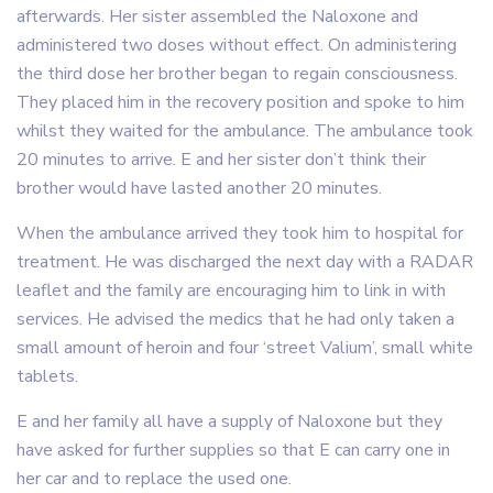
afterwards. Her sister assembled the Naloxone and
administered two doses without effect. On administering
the third dose her brother began to regain consciousness.
They placed him in the recovery position and spoke to him
whilst they waited for the ambulance. The ambulance took
20 minutes to arrive. E and her sister don’t think their
brother would have lasted another 20 minutes.
When the ambulance arrived they took him to hospital for
treatment. He was discharged the next day with a RADAR
leaflet and the family are encouraging him to link in with
services. He advised the medics that he had only taken a
small amount of heroin and four ‘street Valium’, small white
tablets.
E and her family all have a supply of Naloxone but they
have asked for further supplies so that E can carry one in
her car and to replace the used one.