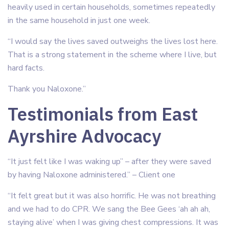
heavily used in certain households, sometimes repeatedly
in the same household in just one week.
“I would say the lives saved outweighs the lives lost here.
That is a strong statement in the scheme where I live, but
hard facts.
Thank you Naloxone.”
Testimonials from East
Ayrshire Advocacy
“It just felt like I was waking up” – after they were saved
by having Naloxone administered.” – Client one
“It felt great but it was also horrific. He was not breathing
and we had to do CPR. We sang the Bee Gees ‘ah ah ah,
staying alive’ when I was giving chest compressions. It was