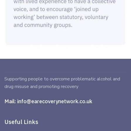
Supporting people to overcome problematic alcohol and
drug misuse and promoting recovery
Mail:
info@earecoverynetwork.co.uk
Useful Links