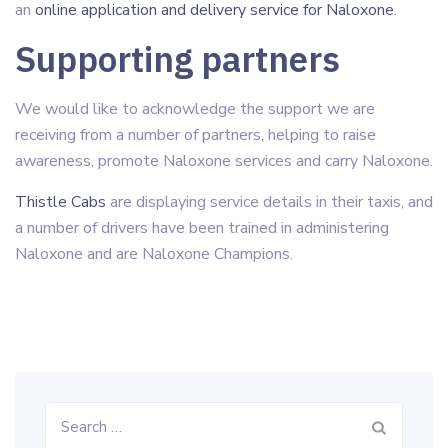
an
online application and delivery service for Naloxone
.
Supporting partners
We would like to acknowledge the support we are
receiving from a number of partners, helping to raise
awareness, promote Naloxone services and carry Naloxone.
Thistle Cabs
are displaying service details in their taxis, and
a number of drivers have been trained in administering
Naloxone and are Naloxone Champions.
Search
for: