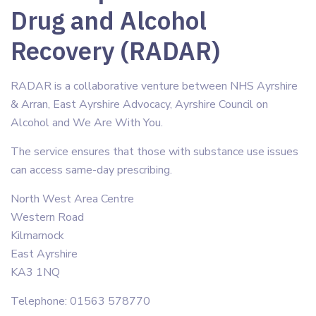
Drug and Alcohol
Recovery (RADAR)
RADAR is a collaborative venture between NHS Ayrshire
& Arran, East Ayrshire Advocacy, Ayrshire Council on
Alcohol and We Are With You.
The service ensures that those with substance use issues
can access same-day prescribing.
North West Area Centre
Western Road
Kilmarnock
East Ayrshire
KA3 1NQ
Telephone: 01563 578770