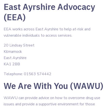
East Ayrshire Advocacy
(EEA)
EEA works across East Ayrshire to help at-risk and
vulnerable individuals to access services.
20 Lindsay Street
Kilmarnock
East Ayrshire
KA1 2BB
Telephone: 01563 574442
We Are With You (WAWU)
WAWU can provide advice on how to overcome drug use
issues and provide a supportive environment for those