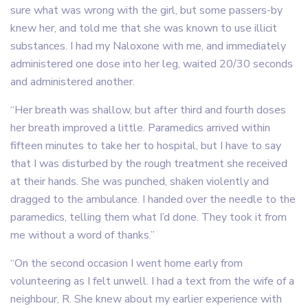
sure what was wrong with the girl, but some passers-by
knew her, and told me that she was known to use illicit
substances. I had my Naloxone with me, and immediately
administered one dose into her leg, waited 20/30 seconds
and administered another.
“Her breath was shallow, but after third and fourth doses
her breath improved a little. Paramedics arrived within
fifteen minutes to take her to hospital, but I have to say
that I was disturbed by the rough treatment she received
at their hands. She was punched, shaken violently and
dragged to the ambulance. I handed over the needle to the
paramedics, telling them what I’d done. They took it from
me without a word of thanks.”
“On the second occasion I went home early from
volunteering as I felt unwell. I had a text from the wife of a
neighbour, R. She knew about my earlier experience with