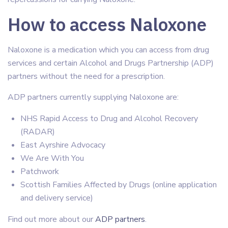
How to access Naloxone
Naloxone is a medication which you can access from drug
services and certain Alcohol and Drugs Partnership (ADP)
partners without the need for a prescription.
ADP partners currently supplying Naloxone are:
NHS Rapid Access to Drug and Alcohol Recovery
(RADAR)
East Ayrshire Advocacy
We Are With You
Patchwork
Scottish Families Affected by Drugs (online application
and delivery service)
Find out more about our
ADP partners
.