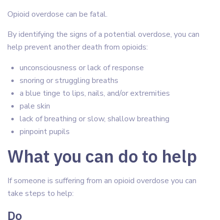
Opioid overdose can be fatal.
By identifying the signs of a potential overdose, you can
help prevent another death from opioids:
unconsciousness or lack of response
snoring or struggling breaths
a blue tinge to lips, nails, and/or extremities
pale skin
lack of breathing or slow, shallow breathing
pinpoint pupils
What you can do to help
If someone is suffering from an opioid overdose you can
take steps to help:
Do