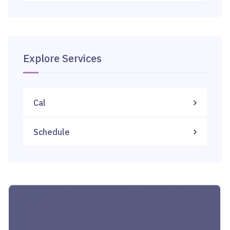
Explore Services
Cal
Schedule