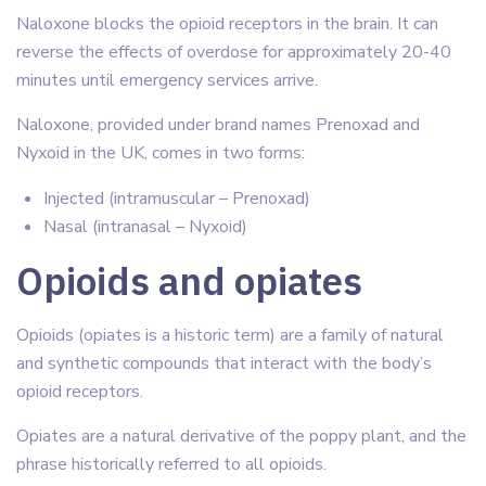
Naloxone blocks the opioid receptors in the brain. It can
reverse the effects of overdose for approximately 20-40
minutes until emergency services arrive.
Naloxone, provided under brand names Prenoxad and
Nyxoid in the UK, comes in two forms:
Injected (intramuscular – Prenoxad)
Nasal (intranasal – Nyxoid)
Opioids and opiates
Opioids (opiates is a historic term) are a family of natural
and synthetic compounds that interact with the body’s
opioid receptors.
Opiates are a natural derivative of the poppy plant, and the
phrase historically referred to all opioids.