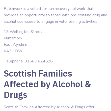
Patchwork is a volunteer-run recovery network that
provides an opportunity to those with pre-existing drug and
alcohol use issues to engage in volunteering activities.
15 Wellington Street
Kilmarnock
East Ayrshire
KA3 1DW
Telephone: 01563 624528
Scottish Families
Affected by Alcohol &
Drugs
Scottish Families Affected by Alcohol & Drugs offer