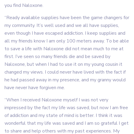
you find Naloxone.
“Ready available supplies have been the game changers for
my community. It’s well used and we all have supplies,
even though I have escaped addiction. I keep supplies and
all my friends know I am only 100 meters away. To be able
to save a life with Naloxone did not mean much to me at
first. I’ve seen so many friends die and be saved by
Naloxone, but when I had to use it on my young cousin it
changed my views. I could never have lived with the fact if
he had passed away in my presence, and my granny would
have never have forgiven me.
“When I received Naloxone myself I was not very
impressed by the fact my life was saved, but now I am free
of addiction and my state of mind is better. I think it was
wonderful that my life was saved and I am so grateful I get
to share and help others with my past experiences. My