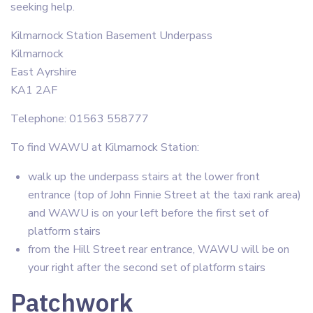
seeking help.
Kilmarnock Station Basement Underpass
Kilmarnock
East Ayrshire
KA1 2AF
Telephone: 01563 558777
To find WAWU at Kilmarnock Station:
walk up the underpass stairs at the lower front
entrance (top of John Finnie Street at the taxi rank area)
and WAWU is on your left before the first set of
platform stairs
from the Hill Street rear entrance, WAWU will be on
your right after the second set of platform stairs
Patchwork