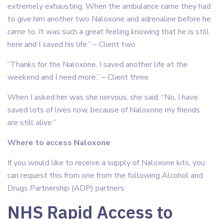
extremely exhausting. When the ambulance came they had
to give him another two Naloxone and adrenaline before he
came to. It was such a great feeling knowing that he is still
here and I saved his life.” – Client two
“Thanks for the Naloxone, I saved another life at the
weekend and I need more.” – Client three
When I asked her was she nervous, she said: “No, I have
saved lots of lives now, because of Naloxone my friends
are still alive.”
Where to access Naloxone
If you would like to receive a supply of Naloxone kits, you
can request this from one from the following Alcohol and
Drugs Partnership (ADP) partners:
NHS Rapid Access to