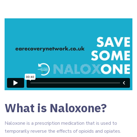
What is Naloxone?
Naloxone is a prescription medication that is used to
temporarily reverse the effects of opioids and opiates.