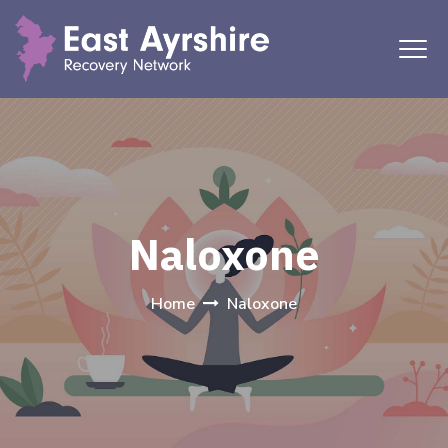
Naloxone
Home
Naloxone