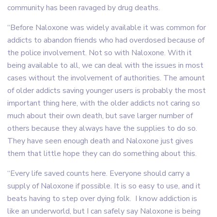
community has been ravaged by drug deaths.
“Before Naloxone was widely available it was common for
addicts to abandon friends who had overdosed because of
the police involvement. Not so with Naloxone. With it
being available to all, we can deal with the issues in most
cases without the involvement of authorities. The amount
of older addicts saving younger users is probably the most
important thing here, with the older addicts not caring so
much about their own death, but save larger number of
others because they always have the supplies to do so.
They have seen enough death and Naloxone just gives
them that little hope they can do something about this.
“Every life saved counts here. Everyone should carry a
supply of Naloxone if possible. It is so easy to use, and it
beats having to step over dying folk. I know addiction is
like an underworld, but I can safely say Naloxone is being