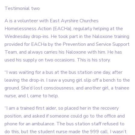
Testimonial two
A is a volunteer with East Ayrshire Churches
Homelessness Action (EACHa), regularly helping at the
Wednesday drop-ins. He took part in the Naloxone training
provided for EACHa by the Prevention and Service Support
Team, and always carries his Naloxone with him. He has
used his supply on two occasions. This is his story.
“I was waiting for a bus at the bus station one day, after
leaving the drop-in. I saw a young girl slip off a bench to the
ground. She’d lost consciousness, and another girl, a trainee
nurse, and I, came to help.
“I am a trained first aider, so placed her in the recovery
position, and asked if someone could go to the office and
phone for an ambulance. The bus station staff refused to
do this, but the student nurse made the 999 call. I wasn’t