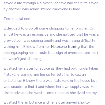
saved a life through Naloxone, or have had their life saved
by another who administered Naloxone in time.
Testimonial one
E decided to drop off some shopping to her brother. On
arrival he was unresponsive and she noticed that he was a
grey colour, was snoring loudly and was having difficulty
waking him. E knew from her
Naloxone training
that the
snoring/rasping noise could be a sign of overdose and that
he wasn’t just sleeping.
E called her sister for advice as they had both undertaken
Naloxone training and her sister told her to call an
ambulance. E knew there was Naloxone in the house but
was unable to find it and where her own supply was. Her
sister advised she would come round as she lived nearby.
E called the ambulance and her sister arrived shortly