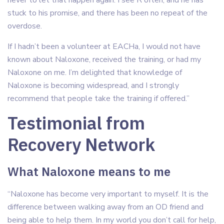
never to let that happen again. I see R often, and he has
stuck to his promise, and there has been no repeat of the
overdose.
If I hadn’t been a volunteer at EACHa, I would not have
known about Naloxone, received the training, or had my
Naloxone on me. I’m delighted that knowledge of
Naloxone is becoming widespread, and I strongly
recommend that people take the training if offered.”
Testimonial from
Recovery Network
What Naloxone means to me
“Naloxone has become very important to myself. It is the
difference between walking away from an OD friend and
being able to help them. In my world you don’t call for help,