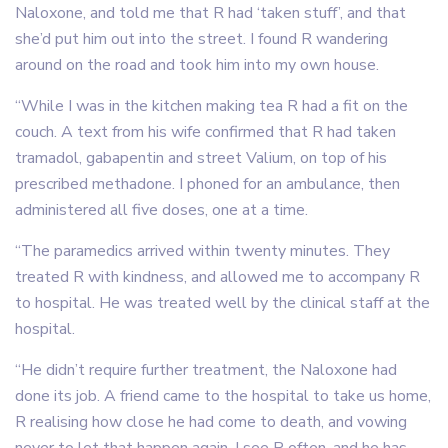
Naloxone, and told me that R had ‘taken stuff’, and that
she’d put him out into the street. I found R wandering
around on the road and took him into my own house.
“While I was in the kitchen making tea R had a fit on the
couch. A text from his wife confirmed that R had taken
tramadol, gabapentin and street Valium, on top of his
prescribed methadone. I phoned for an ambulance, then
administered all five doses, one at a time.
“The paramedics arrived within twenty minutes. They
treated R with kindness, and allowed me to accompany R
to hospital. He was treated well by the clinical staff at the
hospital.
“He didn’t require further treatment, the Naloxone had
done its job. A friend came to the hospital to take us home,
R realising how close he had come to death, and vowing