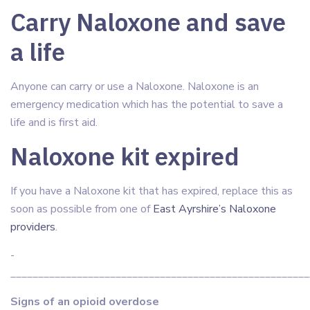
Carry Naloxone and save
a life
Anyone can carry or use a Naloxone. Naloxone is an
emergency medication which has the potential to save a
life and is first aid.
Naloxone kit expired
If you have a Naloxone kit that has expired, replace this as
soon as possible from one of
East Ayrshire’s Naloxone
providers
.
­­­­­­
______________________________________________________
Signs of an opioid overdose