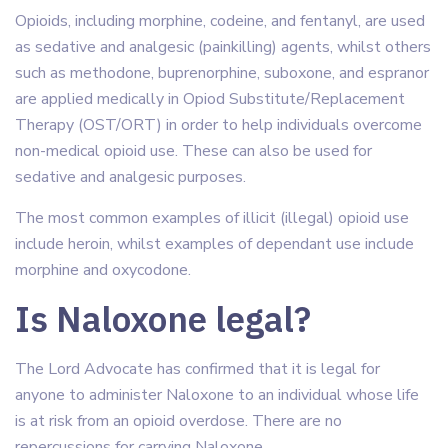
Opioids, including morphine, codeine, and fentanyl, are used
as sedative and analgesic (painkilling) agents, whilst others
such as methodone, buprenorphine, suboxone, and espranor
are applied medically in Opiod Substitute/Replacement
Therapy (OST/ORT) in order to help individuals overcome
non-medical opioid use. These can also be used for
sedative and analgesic purposes.
The most common examples of illicit (illegal) opioid use
include heroin, whilst examples of dependant use include
morphine and oxycodone.
Is Naloxone legal?
The Lord Advocate has confirmed that it is legal for
anyone to administer Naloxone to an individual whose life
is at risk from an opioid overdose. There are no
repercussions for carrying Naloxone.