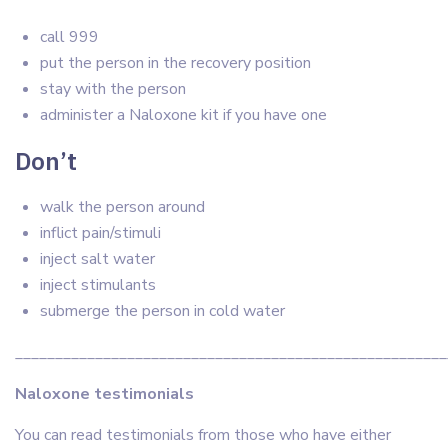
call 999
put the person in the recovery position
stay with the person
administer a Naloxone kit if you have one
Don’t
walk the person around
inflict pain/stimuli
inject salt water
inject stimulants
submerge the person in cold water
______________________________________________________
Naloxone testimonials
You can read testimonials from those who have either