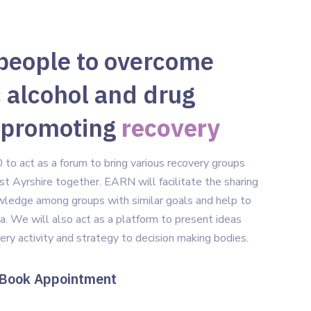
people to overcome
 alcohol and drug
 promoting
recovery
o act as a forum to bring various recovery groups
st Ayrshire together. EARN will facilitate the sharing
owledge among groups with similar goals and help to
a. We will also act as a platform to present ideas
very activity and strategy to decision making bodies.
ook Appointment