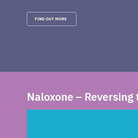
FIND OUT MORE
Naloxone – Reversing t