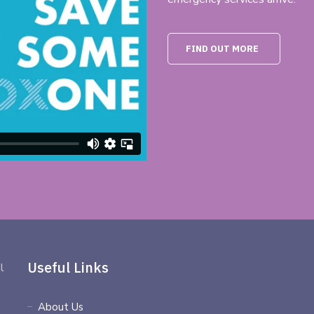
FIND OUT MORE
Useful Links
l
About Us