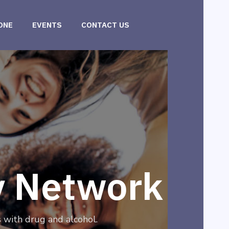
ONE
EVENTS
CONTACT US
y Network
 with drug and alcohol.