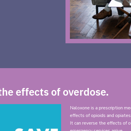
he effects of overdose.
Naloxone is a prescription me
effects of opioids and opiates
It can reverse the effects of
emergency services arrive.