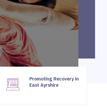
Promoting Recovery in
East Ayrshire