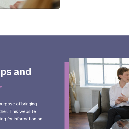
ups and
.
urpose of bringing
ther. This website
ing for information on