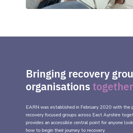
Bringing recovery gro
organisations
together
EARN was established in February 2020 with the p
recovery focused groups across East Ayrshire toge
provides an accessible central point for anyone look
how to begin their journey to recovery.