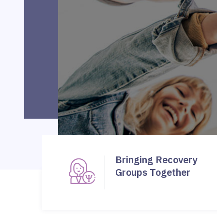
Bringing Recovery
Groups Together