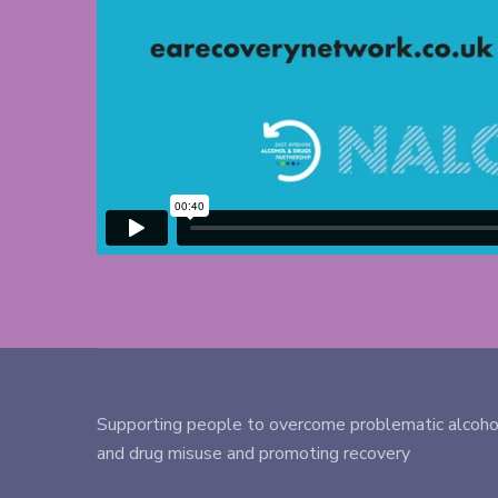
Supporting people to overcome problematic alcoho
and drug misuse and promoting recovery