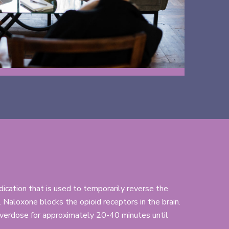
dication that is used to temporarily reverse the
. Naloxone blocks the opioid receptors in the brain.
 overdose for approximately 20-40 minutes until