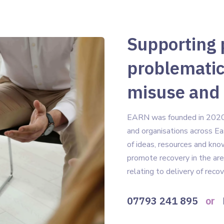
Supporting 
problematic
misuse and
EARN was founded in 2020 t
and organisations across Ea
of ideas, resources and kn
promote recovery in the are
relating to delivery of reco
07793 241 895
or
B