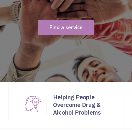
Find a service
Helping People
Overcome Drug &
Alcohol Problems