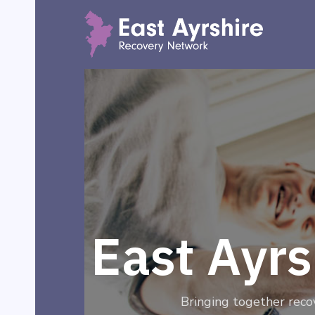
East Ayr
Bringing together reco