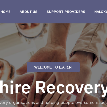
HOME
ABOUT US
SUPPORT PROVIDERS
NALOX
WELCOME TO E.A.R.N.
shire Recover
very organisations and helping people overcome issues